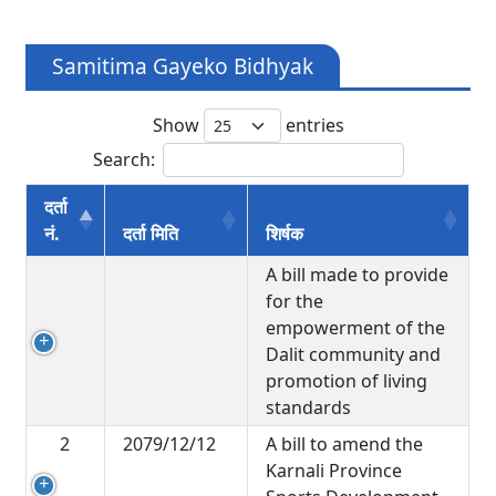
Samitima Gayeko Bidhyak
Show
entries
Search:
दर्ता
नं.
दर्ता मिति
शिर्षक
A bill made to provide
for the
empowerment of the
Dalit community and
promotion of living
standards
2
2079/12/12
A bill to amend the
Karnali Province