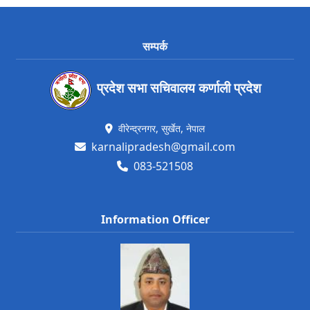
सम्पर्क
प्रदेश सभा सचिवालय कर्णाली प्रदेश
वीरेन्द्रनगर, सुर्खेत, नेपाल
karnalipradesh@gmail.com
083-521508
Information Officer