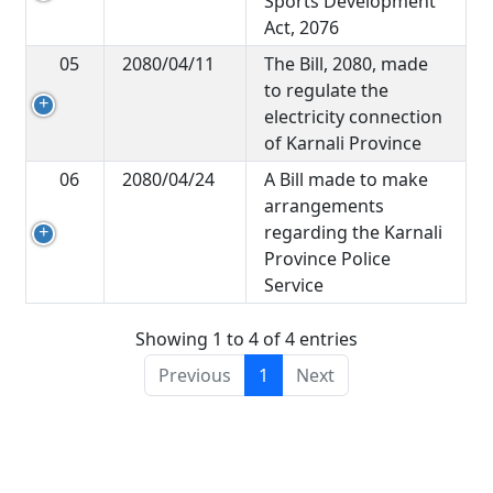
Sports Development
Act, 2076
05
2080/04/11
The Bill, 2080, made
to regulate the
electricity connection
of Karnali Province
06
2080/04/24
A Bill made to make
arrangements
regarding the Karnali
Province Police
Service
Showing 1 to 4 of 4 entries
Previous
1
Next