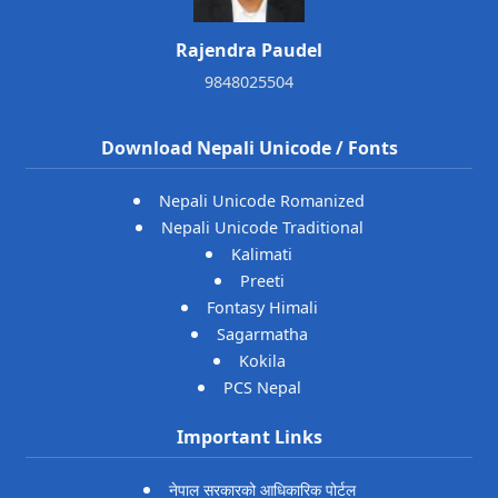
Rajendra Paudel
9848025504
Download Nepali Unicode / Fonts
Nepali Unicode Romanized
Nepali Unicode Traditional
Kalimati
Preeti
Fontasy Himali
Sagarmatha
Kokila
PCS Nepal
Important Links
नेपाल सरकारको आधिकारिक पोर्टल