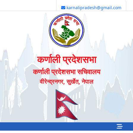
karnalipradesh@gmail.com
कर्णाली प्रदेशसभा
कर्णाली प्रदेशसभा सचिवालय
वीरेन्द्रनगर, सुर्खेत, नेपाल